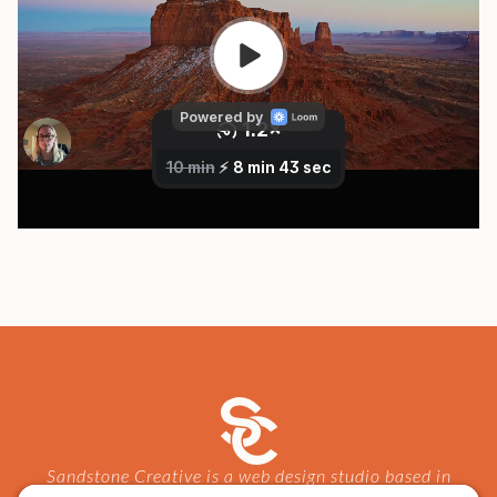
Sandstone Creative is a web design studio based in