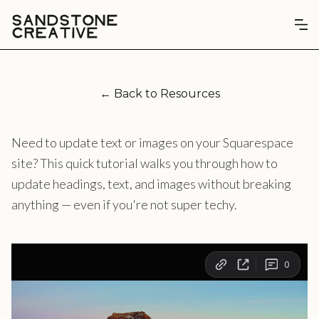
← Back to Resources
Need to update text or images on your Squarespace
site? This quick tutorial walks you through how to
update headings, text, and images without breaking
anything — even if you're not super techy.