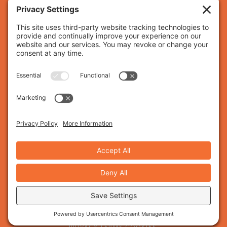
Nashville, TN, building custom websites and brand
identities that help businesses grow with
confidence.
HOME.
WEBSITE DESIGN.
BRAND DESIGN.
BLOG.
ABOUT US.
WORK WITH US.
SAY HELLO.
CLIENT PORTAL.
© 2026 SANDSTONE CREATIVE. ALL RIGHTS RESERVED.
PRIVACY.
TERMS.
COOKIES.